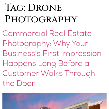
Tag:
Drone
Photography
Commercial Real Estate
Photography: Why Your
Business’s First Impression
Happens Long Before a
Customer Walks Through
the Door