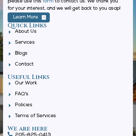
please use this
form
to contact us. We thank you
for your interest, and we will get back to you asap!
Learn More
Quick Links
About Us
Services
Blogs
Contact
Useful Links
Our Work
FAQ's
Policies
Terms of Services
We are here
205-825-0413