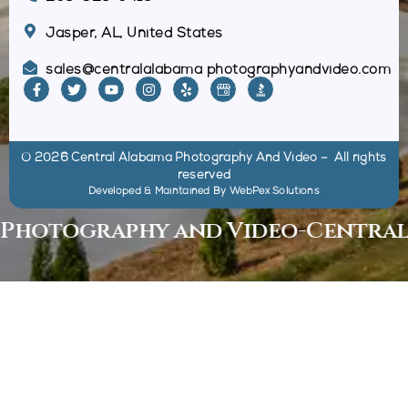
Jasper, AL, United States
sales@centralalabama photographyandvideo.com
© 2026 Central Alabama Photography And Video – All rights
reserved
Developed & Maintained By
WebPex Solutions
otography and Video
-
Central Al