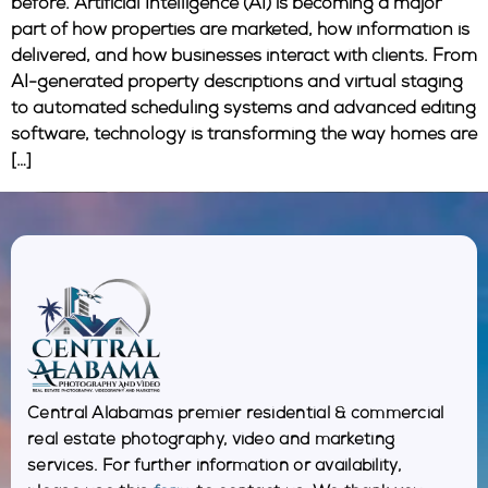
before. Artificial Intelligence (AI) is becoming a major
part of how properties are marketed, how information is
delivered, and how businesses interact with clients. From
AI-generated property descriptions and virtual staging
to automated scheduling systems and advanced editing
software, technology is transforming the way homes are
[…]
Central Alabamas premier residential & commercial
real estate photography, video and marketing
services. For further information or availability,