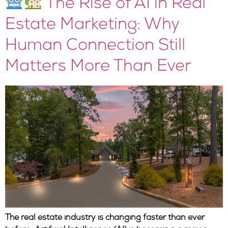
The Rise of AI in Real
Estate Marketing: Why
Human Connection Still
Matters More Than Ever
The real estate industry is changing faster than ever