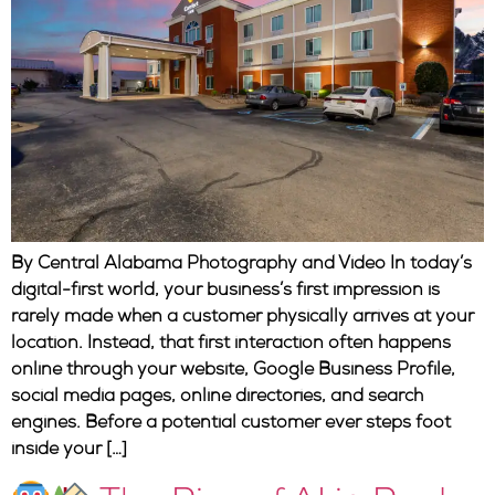
By Central Alabama Photography and Video In today’s
digital-first world, your business’s first impression is
rarely made when a customer physically arrives at your
location. Instead, that first interaction often happens
online through your website, Google Business Profile,
social media pages, online directories, and search
engines. Before a potential customer ever steps foot
inside your […]