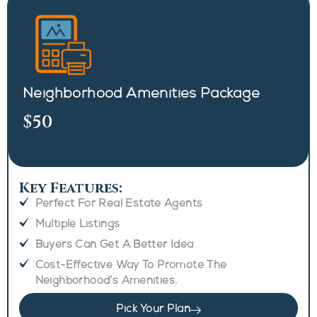
Neighborhood Amenities Package
$50
Key Features:
Perfect For Real Estate Agents
Multiple Listings
Buyers Can Get A Better Idea
Cost-Effective Way To Promote The
Neighborhood’s Amenities.
Pick Your Plan