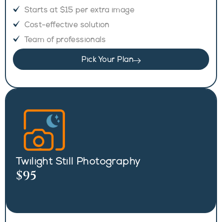
Starts at $15 per extra image
Cost-effective solution
Team of professionals
Pick Your Plan
Twilight Still Photography
$95