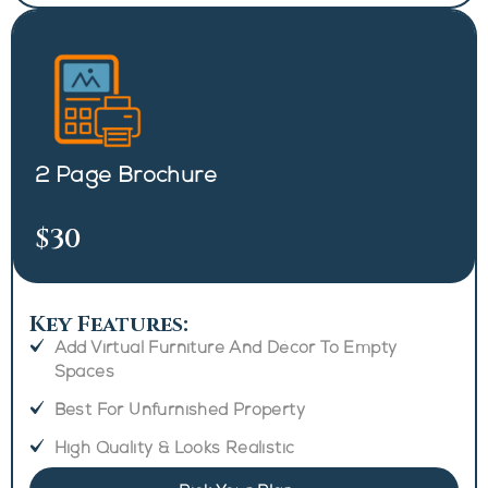
2 Page Brochure
$30
Key Features:
Add Virtual Furniture And Décor To Empty
Spaces
Best For Unfurnished Property
High Quality & Looks Realistic