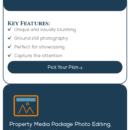
Key Features:
Unique and visually stunning
Ground still photography
Perfect for showcasing
Capture the attention
Pick Your Plan
Property Media Package Photo Editing,