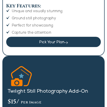
Key Features:
Unique and visually stunning
Ground still photography
Perfect for showcasing
Capture the attention
Pick Your Plan
Twilight Still Photography Add-On
$15
/
Per Image