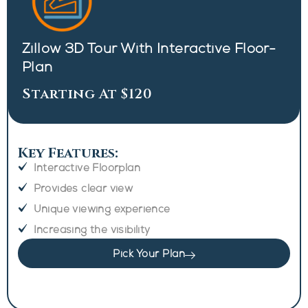
Zillow 3D Tour With Interactive Floor-
Plan
Starting At $120
Key Features:
Interactive Floorplan
Provides clear view
Unique viewing experience
Increasing the visibility
Pick Your Plan