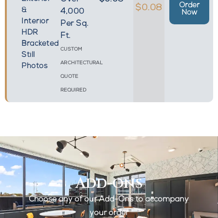
Over
$0.08
Order
$0.08
&
4,000
Now
Interior
Per Sq.
HDR
Ft.
Bracketed
CUSTOM
Still
ARCHITECTURAL
Photos
QUOTE
REQUIRED
Add-ons
Choose any of our Add-Ons to accompany
your order