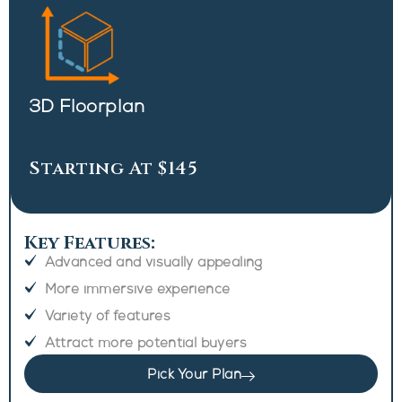
3D Floorplan
Starting At $145
Key Features:
Advanced and visually appealing
More immersive experience
Variety of features
Attract more potential buyers
Pick Your Plan