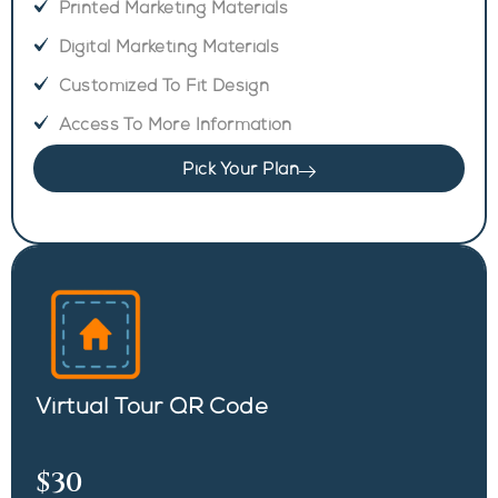
Printed Marketing Materials
Digital Marketing Materials
Customized To Fit Design
Access To More Information
Pick Your Plan
Virtual Tour QR Code
$30