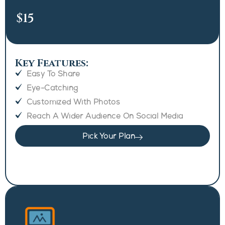
$15
Key Features:
Easy To Share
Eye-Catching
Customized With Photos
Reach A Wider Audience On Social Media
Pick Your Plan