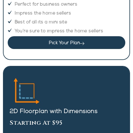
Perfect for business owners
Impress the home sellers
Best of all its a mini site
You’re sure to impress the home sellers
Pick Your Plan
2D Floorplan with Dimensions
Starting At $95