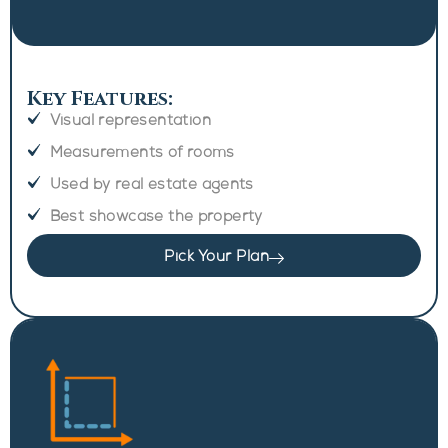
Key Features:
Visual representation
Measurements of rooms
Used by real estate agents
Best showcase the property
Pick Your Plan