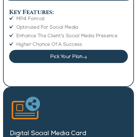
Key Features:
MP4 Format
Optimized For Social Media
Enhance The Client’s Social Media Presence
Higher Chance Of A Success
Pick Your Plan
Digital Social Media Card