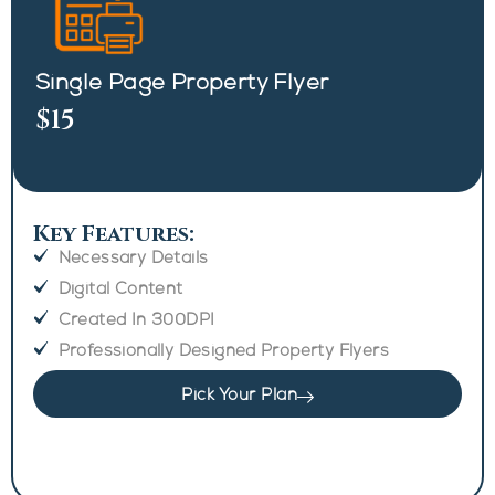
Single Page Property Flyer
$15
Key Features:
Necessary Details
Digital Content
Created In 300DPI
Professionally Designed Property Flyers
Pick Your Plan