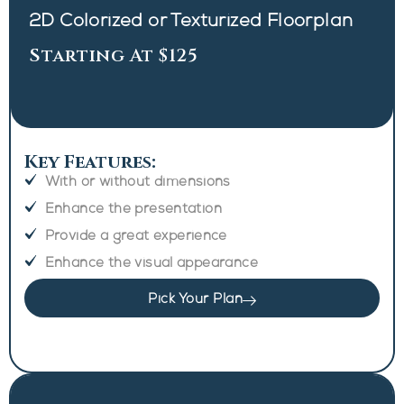
2D Colorized or Texturized Floorplan
Starting At $125
Key Features:
With or without dimensions
Enhance the presentation
Provide a great experience
Enhance the visual appearance
Pick Your Plan