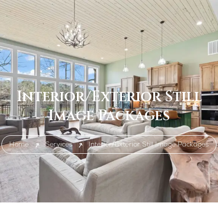
Interior/Exterior Still
Image Packages
Home
Services
Interior/Exterior Still Image Packages