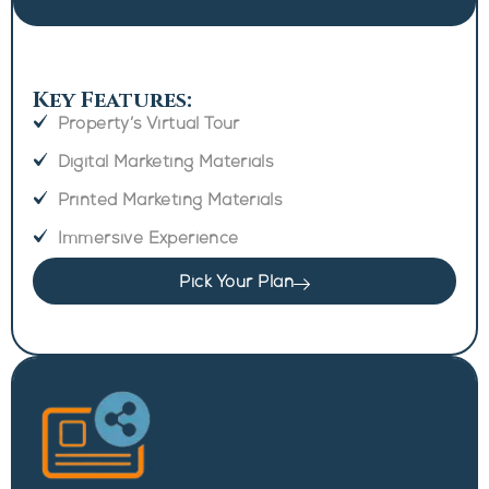
Key Features:
Property’s Virtual Tour
Digital Marketing Materials
Printed Marketing Materials
Immersive Experience
Pick Your Plan