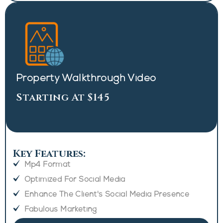
Property Walkthrough Video
Starting At $145
Key Features:
Mp4 Format
Optimized For Social Media
Enhance The Client's Social Media Presence
Fabulous Marketing