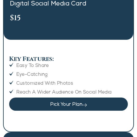
Digital Social Media Card
$15
Key Features:
Easy To Share
Eye-Catching
Customized With Photos
Reach A Wider Audience On Social Media
Pick Your Plan