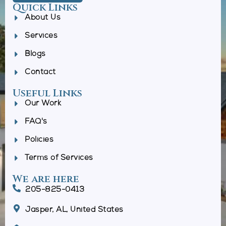
Quick Links
About Us
Services
Blogs
Contact
Useful Links
Our Work
FAQ's
Policies
Terms of Services
We are here
205-825-0413
Jasper, AL, United States