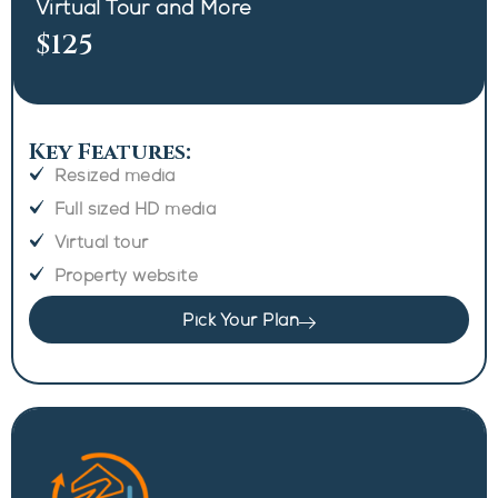
Virtual Tour and More
$125
Key Features:
Resized media
Full sized HD media
Virtual tour
Property website
Pick Your Plan