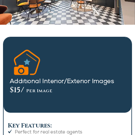
Additional Interior/Exterior Images
$15
/
Per Image
Key Features:
Perfect for real estate agents