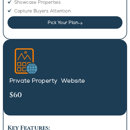
Showcase Properties
Capture Buyers Attention
Pick Your Plan
Private Property Website
$60
Key Features: