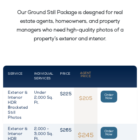
Our Ground Still Package is designed for real
estate agents, homeowners, and property
managers who need high-quality photos of a
property’s exterior and interior.
AGENT
SERVICE
INDIVIDUAL
PRICE
PRICE
SERVICES
Exterior &
Under
$225
Order
Interior
2,000 Sq.
$205
Now
HDR
Ft.
Bracketed
Still
Photos
Exterior &
2,000 -
$265
Order
Interior
3,000 Sq.
$245
Now
HDR
Ft.