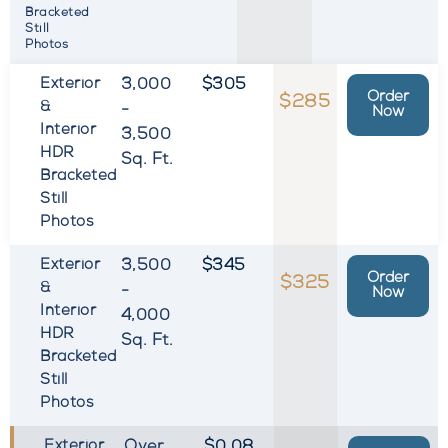
Bracketed
Still
Photos
Exterior
3,000
$305
Order
$285
&
-
Now
Interior
3,500
HDR
Sq. Ft.
Bracketed
Still
Photos
Exterior
3,500
$345
Order
$325
&
-
Now
Interior
4,000
HDR
Sq. Ft.
Bracketed
Still
Photos
Exterior