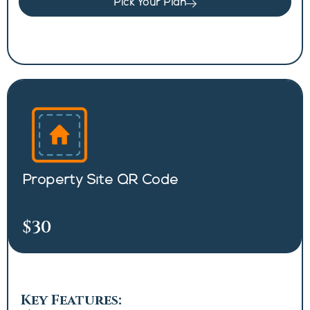
Pick Your Plan
Property Site QR Code
$30
Key Features: