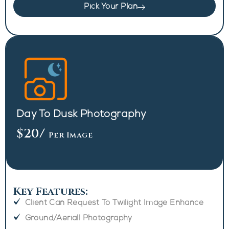
Pick Your Plan
Day To Dusk Photography
$20
/
Per Image
Key Features:
Client Can Request To Twilight Image Enhance
Ground/Aeriall Photography