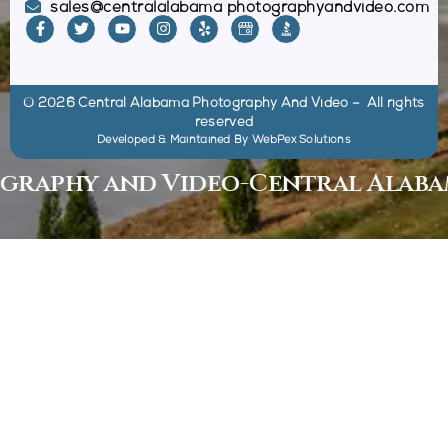
sales@centralalabama photographyandvideo.com
© 2026 Central Alabama Photography And Video – All rights
reserved
Developed & Maintained By
WebPex Solutions
phy and Video
-
Central Alabama 