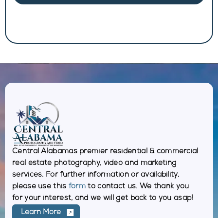
Central Alabamas premier residential & commercial
real estate photography, video and marketing
services. For further information or availability,
please use this
form
to contact us. We thank you
for your interest, and we will get back to you asap!
Learn More