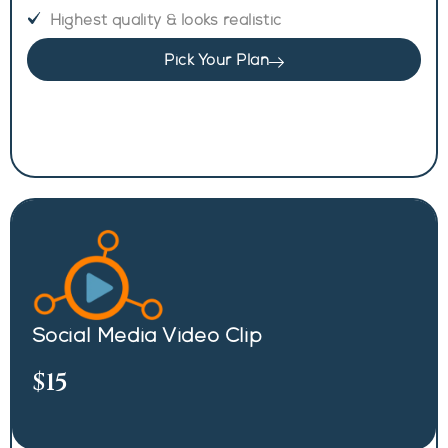
Highest quality & looks realistic
Pick Your Plan
Social Media Video Clip
$15