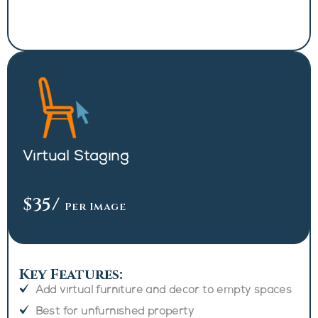
Virtual Staging
$35
/
Per Image
Key Features:
Add virtual furniture and décor to empty spaces
Best for unfurnished property