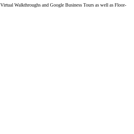
Virtual Walkthroughs and Google Business Tours as well as Floor-