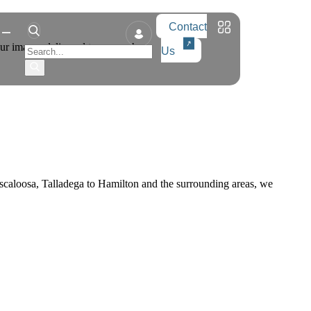
Contact
our images delivered tomorrow!
Us
caloosa, Talladega to Hamilton and the surrounding areas, we