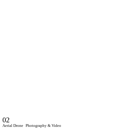
02
Aerial Drone Photography & Video