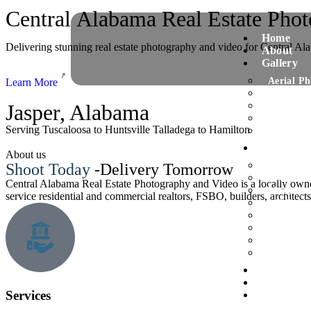
Central Alabama Real Estate Pho
Home
Delivering stunning real estate photography and video for Central A
About
Gallery
Aerial P
Learn More
Virtual S
Jasper, Alabama
Twilight
Residenti
Serving Tuscaloosa to Huntsville Talladega to Hamilton
Commerci
Services
About us
Interior/
Shoot Today
-Delivery Tomorrow
Drone Ae
Central Alabama Real Estate Photography and Video is a locally own
Matterpor
service residential and commercial realtors, FSBO, builders, architect
360 Degr
Gold Pac
Diamond 
Platinum
Photogra
Our work
FAQ
Services
Blog