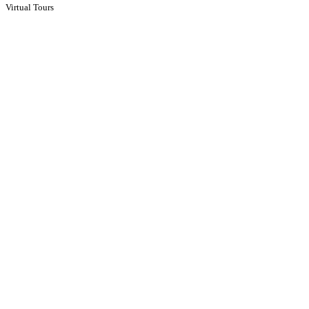
Virtual Tours