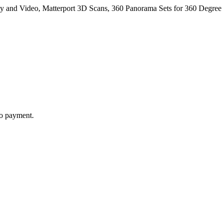
y and Video, Matterport 3D Scans, 360 Panorama Sets for 360 Degree 
to payment.