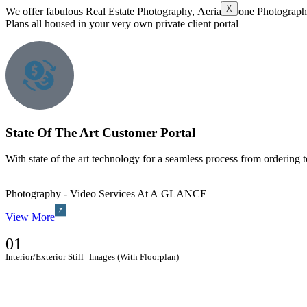
X
We offer fabulous Real Estate Photography, Aerial Drone Photograph
Plans all housed in your very own private client portal
State Of The Art Customer Portal
With state of the art technology for a seamless process from ordering 
Photography - Video Services At A GLANCE
View More
01
Interior/Exterior Still Images (With Floorplan)