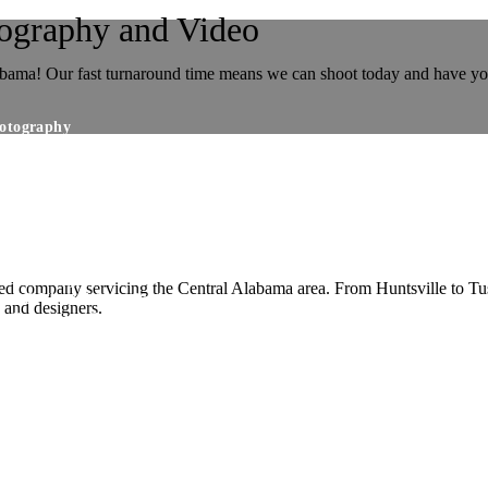
tography and Video
labama! Our fast turnaround time means we can shoot today and have y
hotography
taging Photography
 Photography/Day To Dusk Editing
al Photography
al Photography
Exterior Still Image Packages
rial Photography
ed company servicing the Central Alabama area. From Huntsville to Tus
t 3D Virtual Scan Packages
s and designers.
ee Panorama Sets
kage Pricing
Package Pricing
 Package Pricing
phers Choice Package