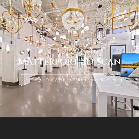
Matterport 3D Scan
Home
Our Work
Matterport 3D Scan