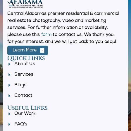
Central Alabamas premier residential & commercial
real estate photography, video and marketing
services. For further information or availability,
please use this
form
to contact us. We thank you
for your interest, and we will get back to you asap!
Learn More
Quick Links
About Us
Services
Blogs
Contact
Useful Links
Our Work
FAQ's