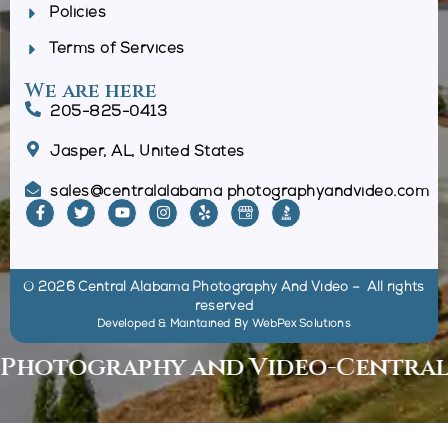
Policies
Terms of Services
We are here
205-825-0413
Jasper, AL, United States
sales@centralalabama photographyandvideo.com
© 2026 Central Alabama Photography And Video – All rights
reserved
Developed & Maintained By
WebPex Solutions
otography and Video
-
Central Al